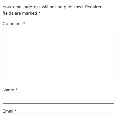
Your email address will not be published.
Required
fields are marked
*
Comment
*
Name
*
Email
*