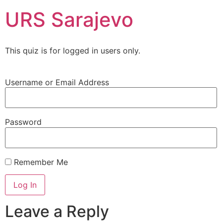
URS Sarajevo
This quiz is for logged in users only.
Username or Email Address
Password
Remember Me
Leave a Reply