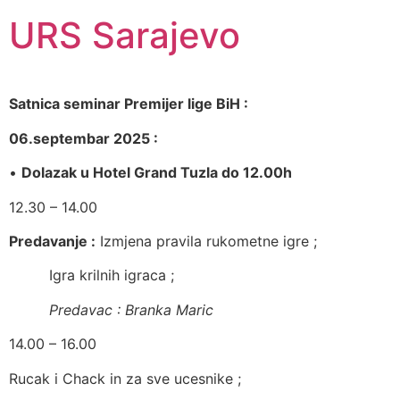
URS Sarajevo
Satnica seminar Premijer lige BiH :
06.septembar 2025 :
•
Dolazak u Hotel Grand Tuzla do 12.00h
12.30 – 14.00
Predavanje :
Izmjena pravila rukometne igre ;
Igra krilnih igraca ;
Predavac : Branka Maric
14.00 – 16.00
Rucak i Chack in za sve ucesnike ;