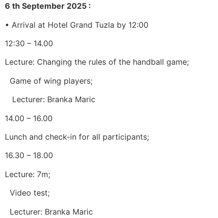
6 th
September 2025
:
• Arrival at Hotel Grand Tuzla by 12:00
12:30 – 14.00
Lecture: Changing the rules of the handball game;
Game of wing players;
Lecturer: Branka Maric
14.00 – 16.00
Lunch and check-in for all participants;
16.30 – 18.00
Lecture: 7m;
Video test;
Lecturer: Branka Maric