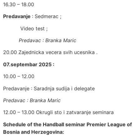
16.30 – 18.00
Predavanje
: Sedmerac ;
​ Video test ;
Predavac : Branka Maric
​20.00 Zajednicka vecera svih ucesnika .
07.septembar 2025 :
​10.00 – 12.00
​​Predavanje : Saradnja sudija i delegate
Predavac : Branka Maric
​12.00 – 13.00 Okrugli sto i zatvaranje seminara
Schedule of the
Handball
seminar Premier League of
Bosnia and Herzegovina: